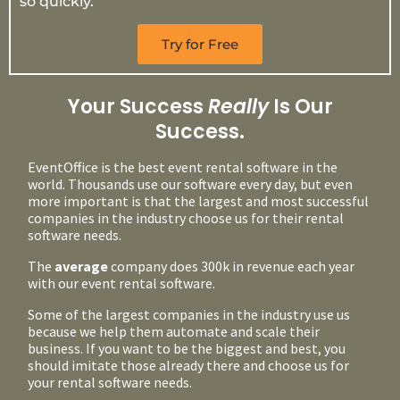
so quickly.
Try for Free
Your Success
Really
Is Our
Success.
EventOffice is the best event rental software in the
world. Thousands use our software every day, but even
more important is that the largest and most successful
companies in the industry choose us for their rental
software needs.
The
average
company does 300k in revenue each year
with our event rental software.
Some of the largest companies in the industry use us
because we help them automate and scale their
business. If you want to be the biggest and best, you
should imitate those already there and choose us for
your rental software needs.