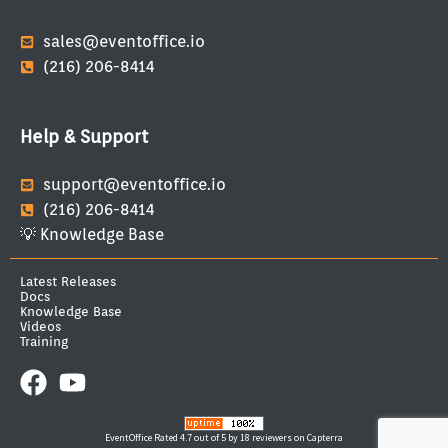
sales@eventoffice.io
(216) 206-8414
Help & Support
support@eventoffice.io
(216) 206-8414
💡 Knowledge Base
Latest Releases
Docs
Knowledge Base
Videos
Training
EventOffice
Rated 4.7 out of 5 by 18 reviewers on Capterra