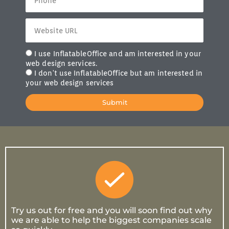
I use InflatableOffice and am interested in your
web design services.
I don't use InflatableOffice but am interested in
your web design services
Submit
Try us out for free and you will soon find out why
we are able to help the biggest companies scale