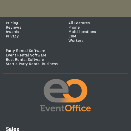
Pricing
All Features
Reviews
Phone
Awards
Multi-locations
Privacy
CRM
Workers
Party Rental Software
Event Rental Software
Best Rental Software
Start a Party Rental Business
Sales