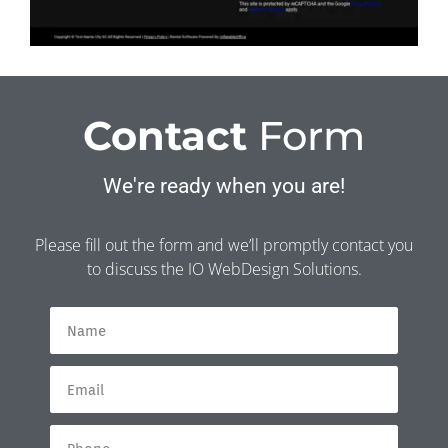
Contact
Form
We're ready when you are!
Please fill out the form and we’ll promptly contact you
to discuss the IO WebDesign Solutions.