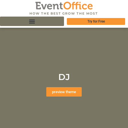
HOW THE BEST GROW THE MOST
Try for Free
DJ
preview theme