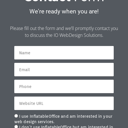
We're ready when you are!
Please fill out the form and we’ll promptly contact you
to discuss the IO WebDesign Solutions.
I use InflatableOffice and am interested in your
web design services.
I don't use InflatableOffice but am interested in