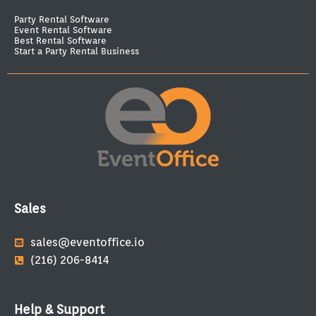
Party Rental Software
Event Rental Software
Best Rental Software
Start a Party Rental Business
Sales
sales@eventoffice.io
(216) 206-8414
Help & Support