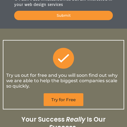
your web design services
Submit
Try us out for free and you will soon find out why
we are able to help the biggest companies scale
so quickly.
Try for Free
Your Success
Really
Is Our