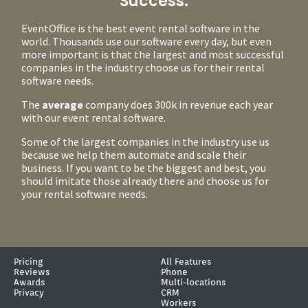
Success.
EventOffice is the best event rental software in the
world. Thousands use our software every day, but even
more important is that the largest and most successful
companies in the industry choose us for their rental
software needs.
The
average
company does 300k in revenue each year
with our event rental software.
Some of the largest companies in the industry use us
because we help them automate and scale their
business. If you want to be the biggest and best, you
should imitate those already there and choose us for
your rental software needs.
Pricing
All Features
Reviews
Phone
Awards
Multi-locations
Privacy
CRM
Workers