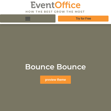
HOW THE BEST GROW THE MOST
Try for Free
Bounce Bounce
preview theme