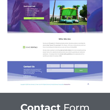
Contact
Form