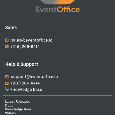
Sales
sales@eventoffice.io
(216) 206-8414
Help & Support
support@eventoffice.io
(216) 206-8414
💡 Knowledge Base
Latest Releases
Docs
Knowledge Base
Videos