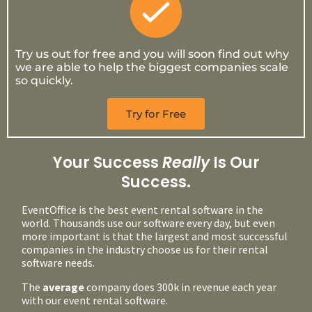
Try us out for free and you will soon find out why
we are able to help the biggest companies scale
so quickly.
Try for Free
Your Success
Really
Is Our
Success.
EventOffice is the best event rental software in the
world. Thousands use our software every day, but even
more important is that the largest and most successful
companies in the industry choose us for their rental
software needs.
The
average
company does 300k in revenue each year
with our event rental software.