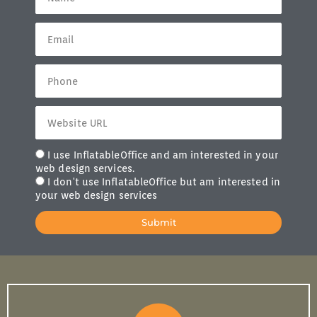
I use InflatableOffice and am interested in your
web design services.
I don't use InflatableOffice but am interested in
your web design services
Submit