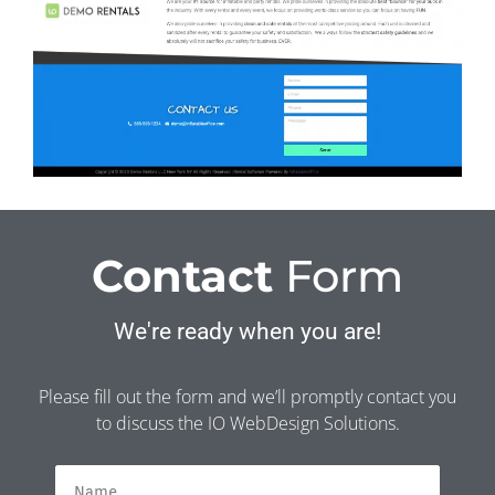
Contact
Form
We're ready when you are!
Please fill out the form and we’ll promptly contact you
to discuss the IO WebDesign Solutions.