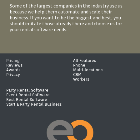
Some of the largest companies in the industry use us
because we help them automate and scale their
business. If you want to be the biggest and best, you
should imitate those already there and choose us for
your rental software needs.
Pricing
All Features
Reviews
Phone
Awards
Multi-locations
Privacy
CRM
Workers
Party Rental Software
Event Rental Software
Best Rental Software
Start a Party Rental Business