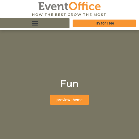
HOW THE BEST GROW THE MOST
Try for Free
Fun
preview theme