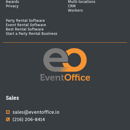
Awards
Multi-locations
Privacy
CRM
Workers
Party Rental Software
Event Rental Software
Best Rental Software
Start a Party Rental Business
Sales
sales@eventoffice.io
(216) 206-8414