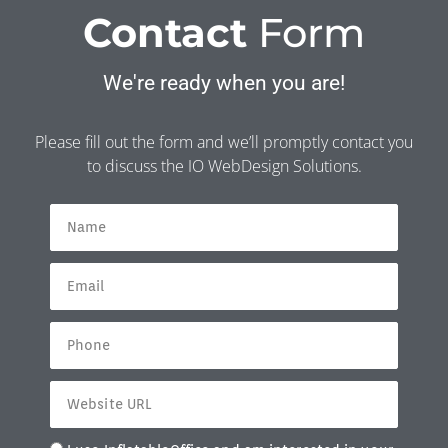
Contact
Form
We're ready when you are!
Please fill out the form and we’ll promptly contact you
to discuss the IO WebDesign Solutions.