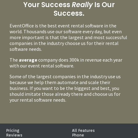
Your Success
Really
Is Our
Success.
EventOffice is the best event rental software in the
world. Thousands use our software every day, but even
more important is that the largest and most successful
companies in the industry choose us for their rental
software needs.
The
average
company does 300k in revenue each year
with our event rental software.
Some of the largest companies in the industry use us
because we help them automate and scale their
business. If you want to be the biggest and best, you
should imitate those already there and choose us for
your rental software needs.
Pricing
All Features
Reviews
Phone