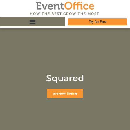
HOW THE BEST GROW THE MOST
Try for Free
Squared
preview theme