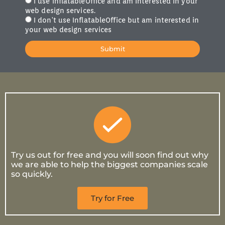
I use InflatableOffice and am interested in your
web design services.
I don't use InflatableOffice but am interested in
your web design services
Submit
Try us out for free and you will soon find out why
we are able to help the biggest companies scale
so quickly.
Try for Free