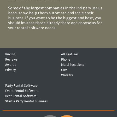
Some of the largest companies in the industry use us
because we help them automate and scale their
business. If you want to be the biggest and best, you
should imitate those already there and choose us for
your rental software needs.
Pricing
All Features
Reviews
Phone
Awards
Multi-locations
Privacy
CRM
Workers
Party Rental Software
Event Rental Software
Best Rental Software
Start a Party Rental Business