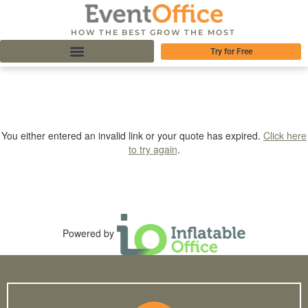
HOW THE BEST GROW THE MOST
Try for Free
You either entered an invalid link or your quote has expired.
Click here
to try again
.
Powered by