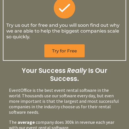
Try us out for free and you will soon find out why
we are able to help the biggest companies scale
so quickly.
Try for Free
Your Success
Really
Is Our
Success.
EventOffice is the best event rental software in the
world. Thousands use our software every day, but even
more important is that the largest and most successful
companies in the industry choose us for their rental
software needs.
The
average
company does 300k in revenue each year
with our event rental software.