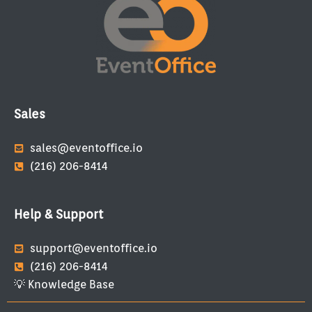
Sales
sales@eventoffice.io
(216) 206-8414
Help & Support
support@eventoffice.io
(216) 206-8414
💡 Knowledge Base